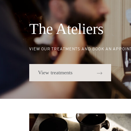
The Ateliers
VIEW OUR TREATMENTS AND BOOK AN APPOI
View treatments
Quick links