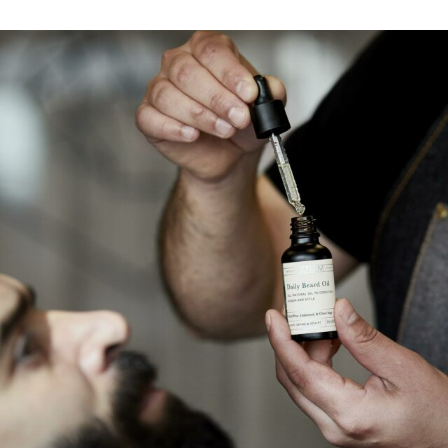
Find my location