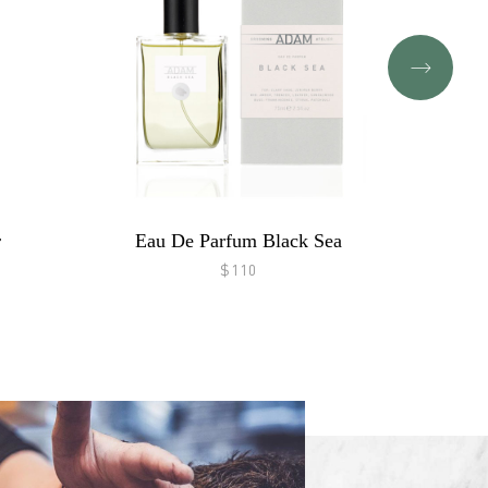
r
Eau De Parfum Black Sea
$110