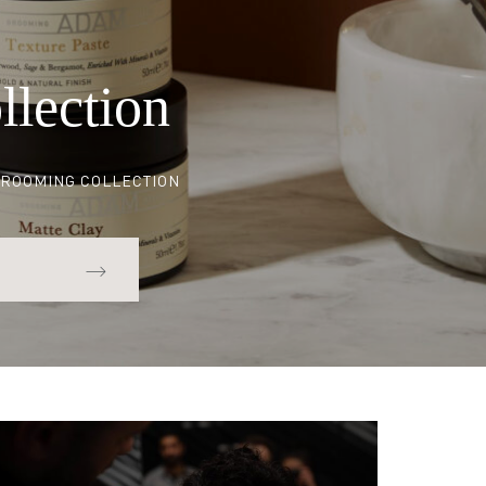
Set
llection
ROOMING COLLECTION