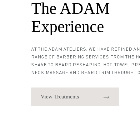
The ADAM
Experience
AT THE ADAM ATELIERS, WE HAVE REFINED A
RANGE OF BARBERING SERVICES FROM THE H
SHAVE TO BEARD RESHAPING, HOT-TOWEL PR
NECK MASSAGE AND BEARD TRIM THROUGH TO
View Treatments