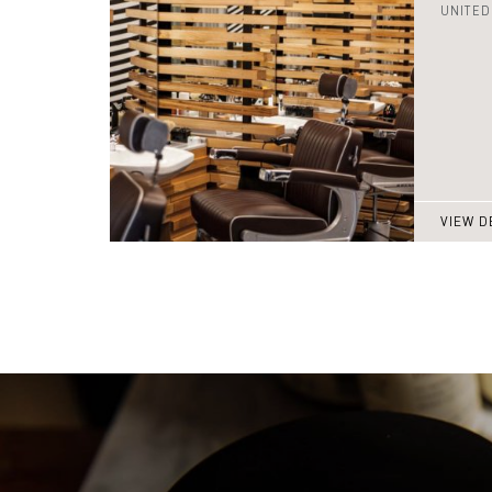
UNITED
VIEW D