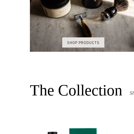
SHOP PRODUCTS
The Collection
Sh