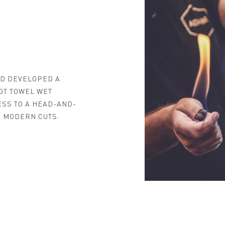
ND DEVELOPED A
OT TOWEL WET
ESS TO A HEAD-AND-
 MODERN CUTS.
MY NEAREST ADAM ATELIER