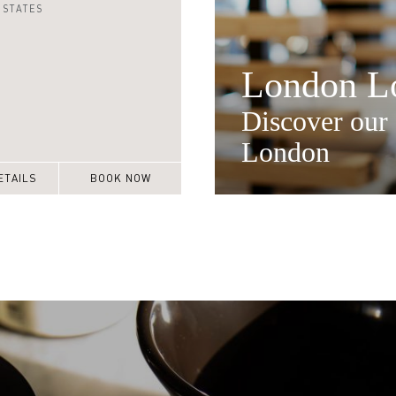
 STATES
London Lo
Discover our 
London
ETAILS
BOOK NOW