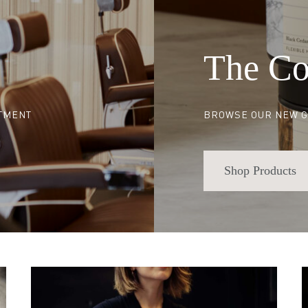
The Co
NTMENT
BROWSE OUR NEW G
Shop Products