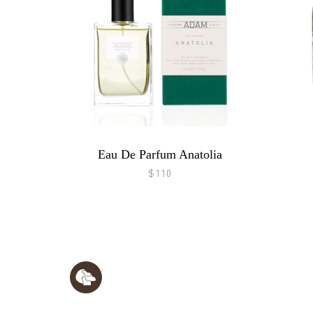
Eau De Parfum Anatolia
$110