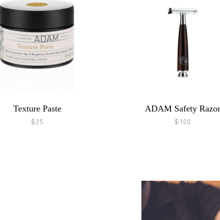
Texture Paste
ADAM Safety Razo
$25
$100