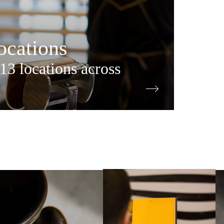
cations
13 locations across