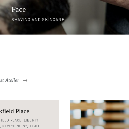
Face
SHAVING AND SKINCARE
t Atelier
field Place
 590 0128
IELD PLACE,
LIBERTY
,
NEW YORK,
NY,
10281,