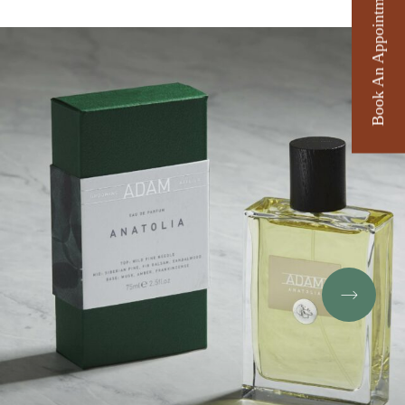
Book An Appointment