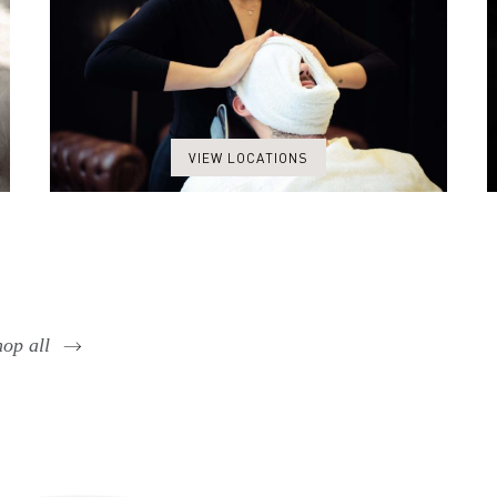
VIEW LOCATIONS
op all