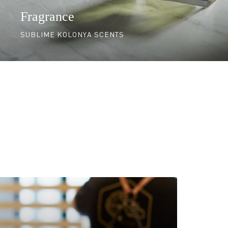
Fragrance
SUBLIME KOLONYA SCENTS