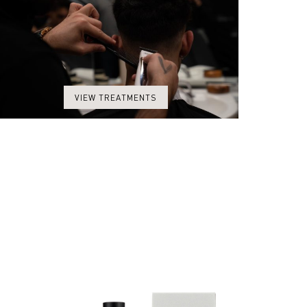
VIEW TREATMENTS