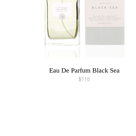
Eau De Parfum Black Sea
$110
Footer