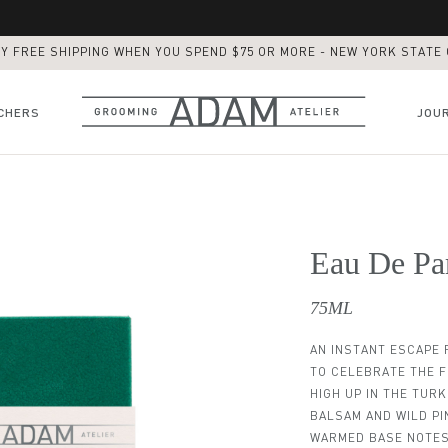
Y FREE SHIPPING WHEN YOU SPEND $75 OR MORE - NEW YORK STATE
CHERS
JOU
BROOKFIELD PLACE
DIRECTOR'S CUT
Eau De Pa
ADAM SHAVE / BEARD RESHAPE
ADAM FULL SERVICE
75ML
BUZZ CUT
THE SKINFADE
AN INSTANT ESCAPE F
TO CELEBRATE THE 
ADAM FULL CARE PACKAGE
HIGH UP IN THE TURK
BEARD TRIM
BALSAM AND WILD PI
Eau De Parfum Black Sea
Eau De Parfum Anatolia
ADAM Fusion Razor
Daily Beard Oil
Texture Paste
Eau De Parf
Classic Sh
Daily Mo
Post Sh
Daily 
WARMED BASE NOTES