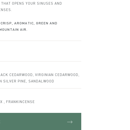
Set
 THAT OPENS YOUR SINUSES AND
ENSES.
CRISP, AROMATIC, GREEN AND
MOUNTAIN AIR.
LACK CEDARWOOD, VIRGINIAN CEDARWOOD,
AN SILVER PINE, SANDALWOOD
X , FRANKINCENSE
t