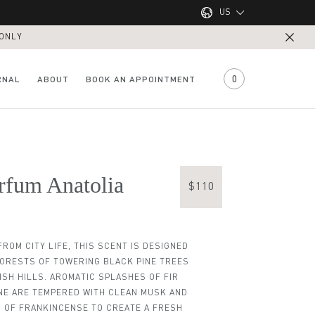
US
 ONLY
UK
US
0
RNAL
ABOUT
BOOK AN APPOINTMENT
rfum Anatolia
$110
ROM CITY LIFE, THIS SCENT IS DESIGNED
FORESTS OF TOWERING BLACK PINE TREES
ISH HILLS. AROMATIC SPLASHES OF FIR
View all Locations
View all Treatments
NE ARE TEMPERED WITH CLEAN MUSK AND
um Black Sea
aving Cream
isturiser
ave Balm
Shampoo
ADAM Razor and Brush
Texture Paste
Hair Tonic
 OF FRANKINCENSE TO CREATE A FRESH