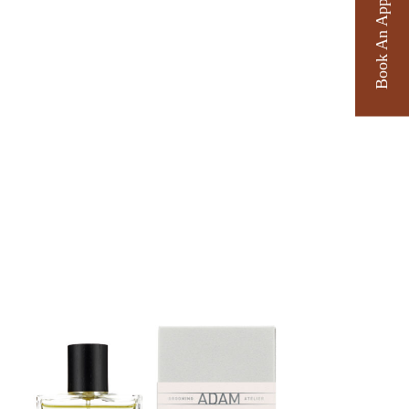
Book An Appointment