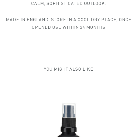
CALM, SOPHISTICATED OUTLOOK.
MADE IN ENGLAND, STORE IN A COOL DRY PLACE, ONCE
OPENED USE WITHIN 24 MONTHS
YOU MIGHT ALSO LIKE