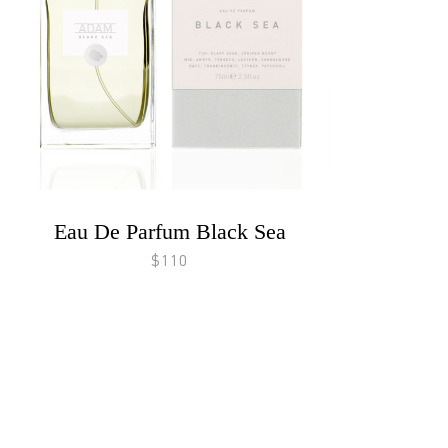
Eau De Parfum Black Sea
$110