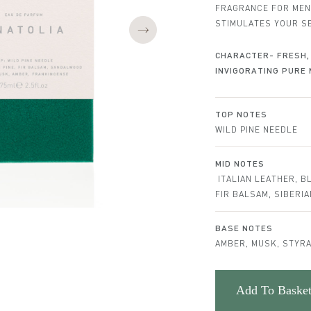
FRAGRANCE FOR MEN
STIMULATES YOUR S
CHARACTER- FRESH, 
INVIGORATING PURE 
Notes
TOP NOTES
WILD PINE NEEDLE
MID NOTES
ITALIAN LEATHER, B
FIR BALSAM, SIBERI
BASE NOTES
AMBER, MUSK, STYRA
Add To Baske