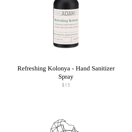
Refreshing Kolonya - Hand Sanitizer
Spray
$15