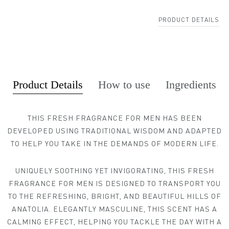
PRODUCT DETAILS
Product Details
How to use
Ingredients
THIS FRESH FRAGRANCE FOR MEN HAS BEEN
DEVELOPED USING TRADITIONAL WISDOM AND ADAPTED
MY NEAREST ADAM ATELIER
TO HELP YOU TAKE IN THE DEMANDS OF MODERN LIFE.
UNIQUELY SOOTHING YET INVIGORATING, THIS FRESH
FRAGRANCE FOR MEN IS DESIGNED TO TRANSPORT YOU
TO THE REFRESHING, BRIGHT, AND BEAUTIFUL HILLS OF
ANATOLIA. ELEGANTLY MASCULINE, THIS SCENT HAS A
CALMING EFFECT, HELPING YOU TACKLE THE DAY WITH A
Find my location