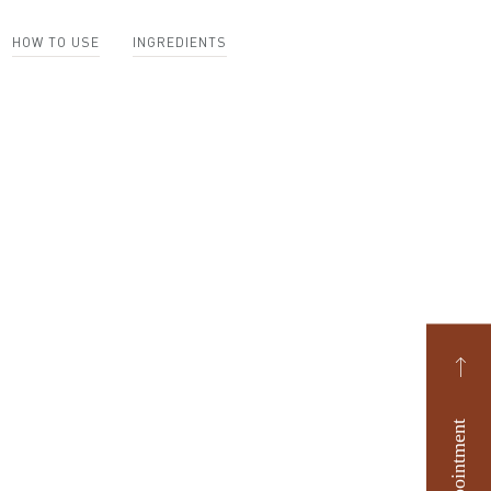
HOW TO USE
INGREDIENTS