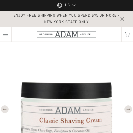
Main navigation
US
ENJOY FREE SHIPPING WHEN YOU SPEND $75 OR MORE -
UK
NEW YORK STATE ONLY
MY NEAREST ADAM ATELIER
US
Classic Shaving Cream
Find my location