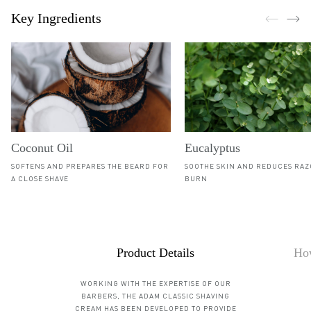
Key Ingredients
Coconut Oil
Eucalyptus
SOFTENS AND PREPARES THE BEARD FOR
SOOTHE SKIN AND REDUCES RA
A CLOSE SHAVE
BURN
Details
Product Details
How
WORKING WITH THE EXPERTISE OF OUR
BARBERS, THE ADAM CLASSIC SHAVING
CREAM HAS BEEN DEVELOPED TO PROVIDE