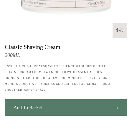
$40
Classic Shaving Cream
200ML
ENSURE A CUT-THROAT SHAVE EXPERIENCE WITH THIS GENTLE
SHAVING CREAM FORMULA ENRICHED WITH ESSENTIAL OILS,
BRINGING A TASTE OF THE ADAM GROOMING ATELIERS TO YOUR
MORNING ROUTINE. HYDRATES AND SOFTENS FACIAL HAIR FOR A
SMOOTHER, SAFER SHAVE.
Add To Basket