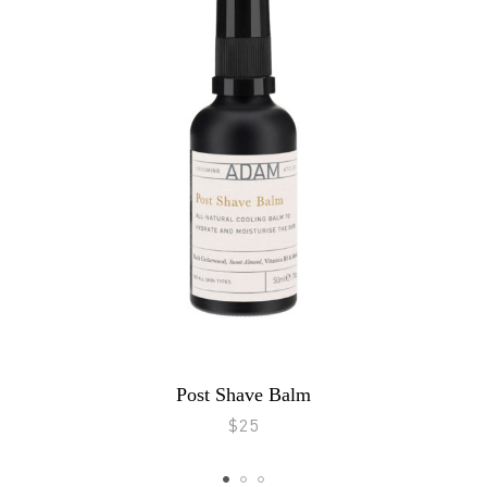
Post Shave Balm
$25