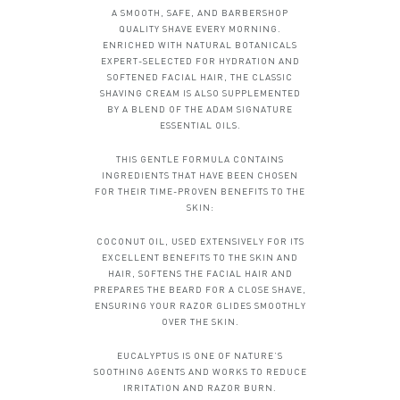
A SMOOTH, SAFE, AND BARBERSHOP
QUALITY SHAVE EVERY MORNING.
ENRICHED WITH NATURAL BOTANICALS
EXPERT-SELECTED FOR HYDRATION AND
SOFTENED FACIAL HAIR, THE CLASSIC
SHAVING CREAM IS ALSO SUPPLEMENTED
BY A BLEND OF THE ADAM SIGNATURE
ESSENTIAL OILS.
THIS GENTLE FORMULA CONTAINS
INGREDIENTS THAT HAVE BEEN CHOSEN
FOR THEIR TIME-PROVEN BENEFITS TO THE
SKIN:
COCONUT OIL, USED EXTENSIVELY FOR ITS
EXCELLENT BENEFITS TO THE SKIN AND
HAIR, SOFTENS THE FACIAL HAIR AND
PREPARES THE BEARD FOR A CLOSE SHAVE,
ENSURING YOUR RAZOR GLIDES SMOOTHLY
OVER THE SKIN.
EUCALYPTUS IS ONE OF NATURE’S
SOOTHING AGENTS AND WORKS TO REDUCE
IRRITATION AND RAZOR BURN.