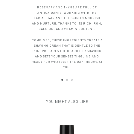
ROSEMARY AND THYME ARE FULL OF
ANTIOXIDANTS, WORKING WITH THE
FACIAL HAIR AND THE SKIN TO NOURISH
AND NURTURE, THANKS TO ITS RICH IRON,
CALCIUM, AND VITAMIN CONTENT.
COMBINED, THESE INGREDIENTS CREATE A
SHAVING CREAM THAT IS GENTLE TO THE
SKIN, PREPARES THE BEARD FOR SHAVING,
AND SETS YOUR SENSES TINGLING AND
READY FOR WHATEVER THE DAY THROWS AT
YOU.
YOU MIGHT ALSO LIKE