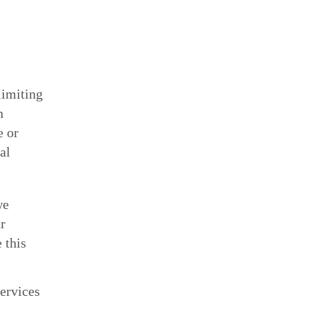
limiting
n
e or
al
we
r
 this
ervices