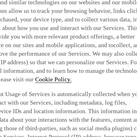
nd similar technologies on our websites and our mobil
Find my location
ons allow us to track your browsing behavior, links clic
chased, your device type, and to collect various data, i
, about how you use and interact with our Services. Thi
vide you with more relevant product offerings, a better
e on our sites and mobile applications, and tocollect, 
ove the performance of our Services. We may also coll
(IP address) so that we can personalize our Services. Fo
l information, and to learn how to manage the technol
please visit our
Cookie Policy.
t Usage of Services is automatically collected when y
act with our Services, including metadata, log files,
vice IDs and location information. This information i
data about your interactions with the features, content a
g those of third-parties, such as social media plugins) 
e Services, Internet Protocol (IP) address, browser type