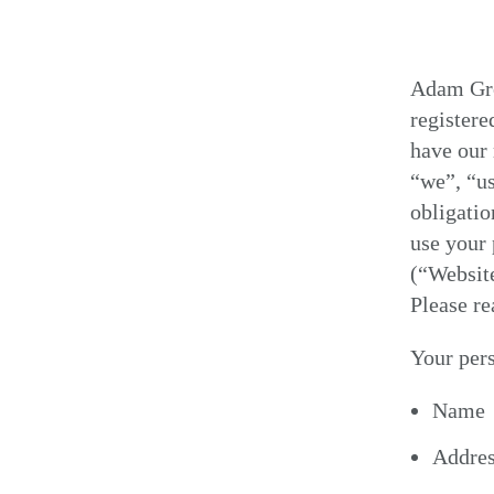
Adam Gro
register
have our 
“we”, “us
obligatio
use your 
(“Website
Please re
Your pers
Name
Addre