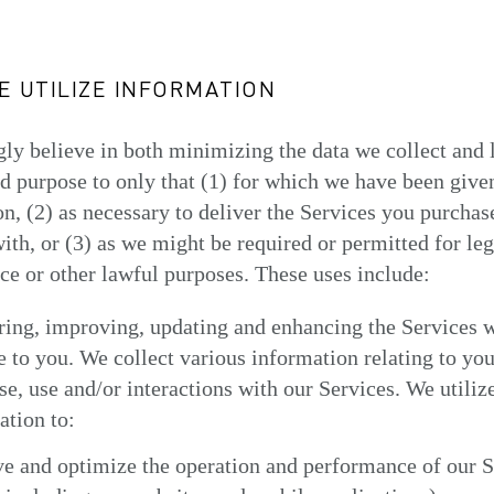
 UTILIZE INFORMATION
ly believe in both minimizing the data we collect and 
nd purpose to only that (1) for which we have been give
n, (2) as necessary to deliver the Services you purchas
with, or (3) as we might be required or permitted for leg
e or other lawful purposes. These uses include:
ring, improving, updating and enhancing the Services 
e to you. We collect various information relating to you
e, use and/or interactions with our Services. We utilize
ation to:
e and optimize the operation and performance of our S