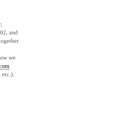
Set
,
02, and
together
l
 how we
.com
 etc.).