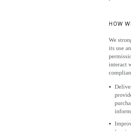
HOW WE
We strong
its use a
permissio
interact 
complianc
Delive
provid
purchas
inform
Improv