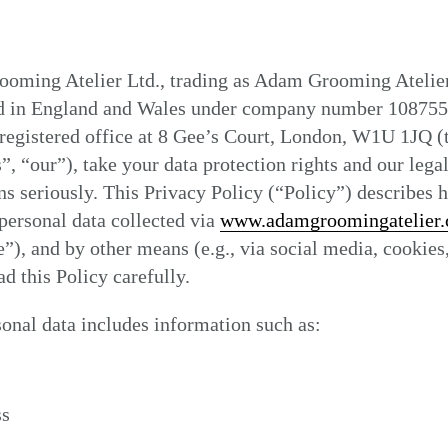
oming Atelier Ltd., trading as Adam Grooming Atelier
ed in England and Wales under company number 108755
registered office at 8 Gee’s Court, London, W1U 1JQ (
”, “our”), take your data protection rights and our lega
ns seriously. This Privacy Policy (“Policy”) describes
personal data collected via
www.adamgroomingatelier
”), and by other means (e.g., via social media, cookies,
ad this Policy carefully.
onal data includes information such as:
ss