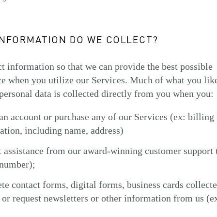
INFORMATION DO WE COLLECT?
t information so that we can provide the best possible
e when you utilize our Services. Much of what you lik
personal data is collected directly from you when you:
 an account or purchase any of our Services (ex: billing
ation, including name, address)
t assistance from our award-winning customer support 
number);
te contact forms, digital forms, business cards collecte
 or request newsletters or other information from us (e