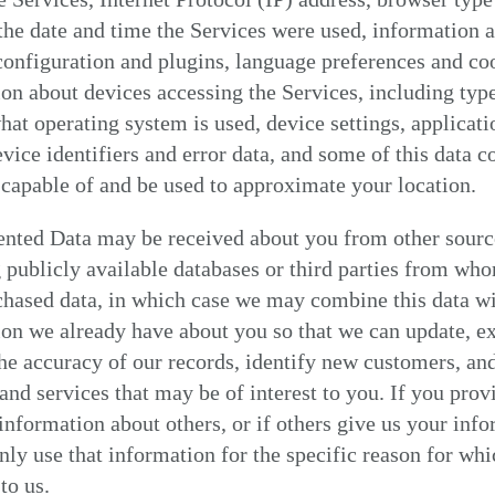
 the date and time the Services were used, information 
onfiguration and plugins, language preferences and coo
on about devices accessing the Services, including typ
hat operating system is used, device settings, applicati
vice identifiers and error data, and some of this data c
capable of and be used to approximate your location.
nted Data may be received about you from other sourc
 publicly available databases or third parties from wh
chased data, in which case we may combine this data w
on we already have about you so that we can update, e
he accuracy of our records, identify new customers, an
and services that may be of interest to you. If you prov
information about others, or if others give us your info
nly use that information for the specific reason for whi
to us.