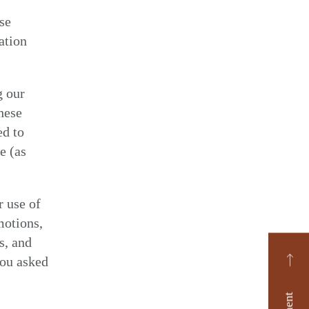
ise
ation
g our
hese
ed to
e (as
r use of
motions,
s, and
you asked