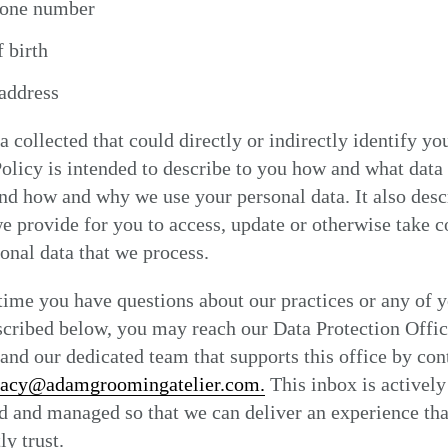
hone number
 birth
address
a collected that could directly or indirectly identify yo
olicy is intended to describe to you how and what data
and how and why we use your personal data. It also desc
e provide for you to access, update or otherwise take c
onal data that we process.
 time you have questions about our practices or any of 
scribed below, you may reach our Data Protection Offic
nd our dedicated team that supports this office by con
vacy@adamgroomingatelier.com.
This inbox is actively
 and managed so that we can deliver an experience tha
ly trust.