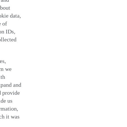
about
kie data,
e of
on IDs,
ollected
es,
om we
ith
xpand and
d provide
ide us
rmation,
ch it was