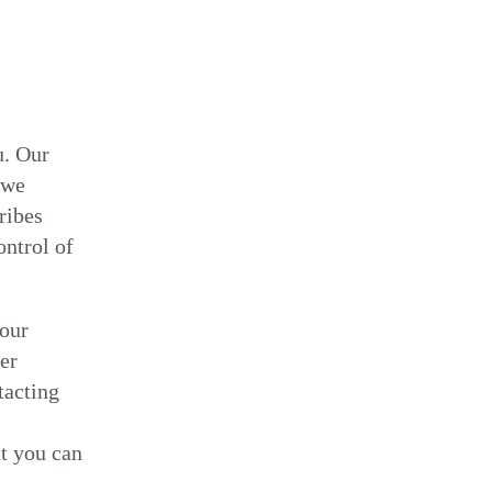
u. Our
 we
ribes
ontrol of
your
er
tacting
t you can