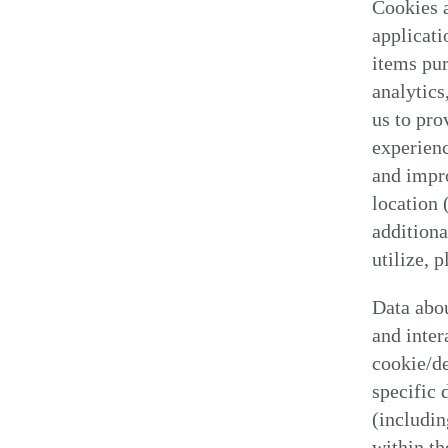
Cookies a
applicati
items pur
analytics
us to pro
experienc
and impr
location 
additiona
utilize, 
Data abou
and inter
cookie/de
specific 
(includin
within th