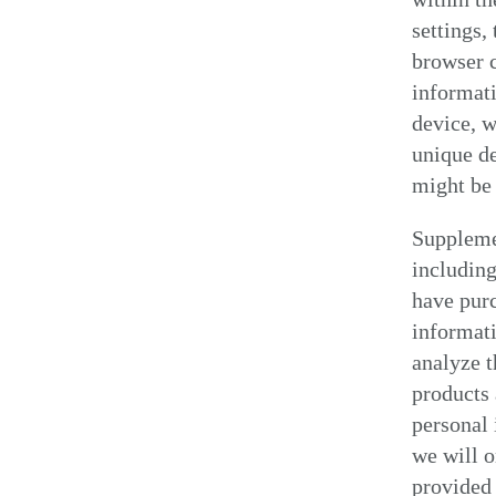
settings,
browser c
informati
device, w
unique de
might be 
Suppleme
including
have pur
informati
analyze t
products 
personal 
we will o
provided 