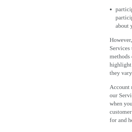
partici
partic
about 
However, 
Services 
methods o
highlight
they var
Account r
our Servi
when you 
customer 
for and 