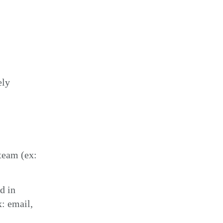
ely
team (ex:
d in
x: email,