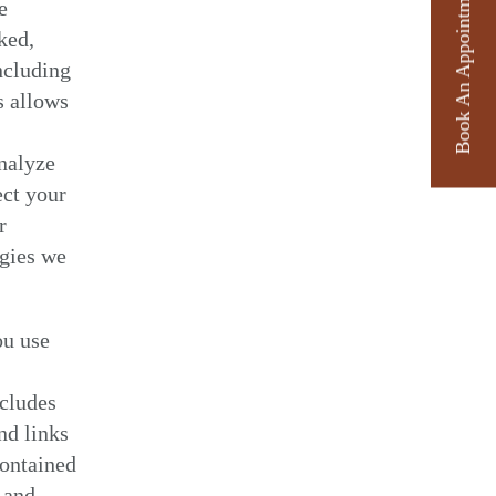
Book An Appointment
e
ked,
ncluding
s allows
analyze
ect your
r
ogies we
ou use
ncludes
nd links
contained
 and