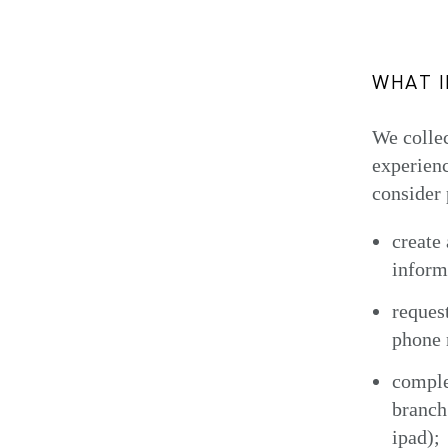
WHAT 
We collec
experienc
consider 
create
inform
reques
phone 
comple
branch
ipad);