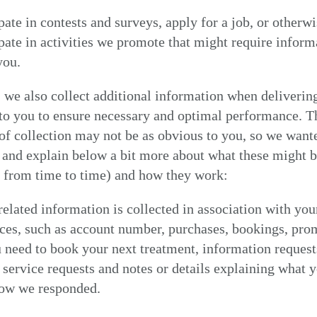
pate in contests and surveys, apply for a job, or otherw
ipate in activities we promote that might require inform
you.
we also collect additional information when deliverin
to you to ensure necessary and optimal performance. T
f collection may not be as obvious to you, so we want
 and explain below a bit more about what these might b
y from time to time) and how they work:
elated information is collected in association with you
MY NEAREST ADAM ATELIER
ces, such as account number, purchases, bookings, pro
need to book your next treatment, information request
service requests and notes or details explaining what 
how we responded.