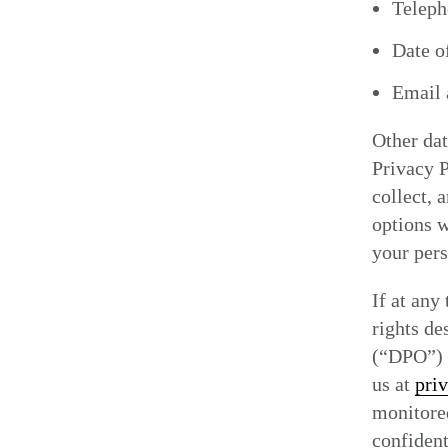
Telep
Date of
Email 
Other dat
Privacy P
collect, 
options w
your pers
If at any
rights de
(“DPO”) a
us at
pri
monitored
confident