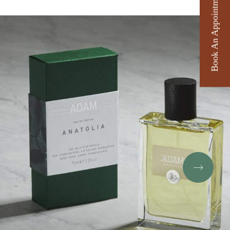
Book An Appointment