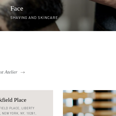
Face
SHAVING AND SKINCARE
t Atelier
field Place
 590 0128
IELD PLACE,
LIBERTY
,
NEW YORK,
NY,
10281,