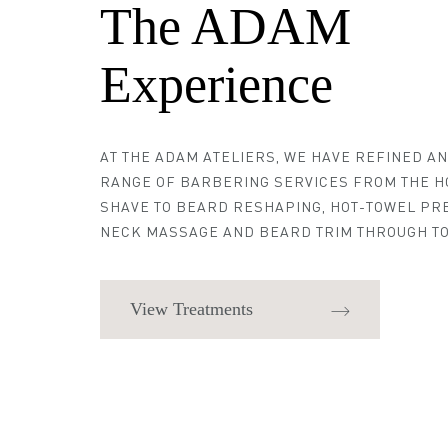
The ADAM
Experience
AT THE ADAM ATELIERS, WE HAVE REFINED A
RANGE OF BARBERING SERVICES FROM THE H
SHAVE TO BEARD RESHAPING, HOT-TOWEL PR
NECK MASSAGE AND BEARD TRIM THROUGH TO
View Treatments