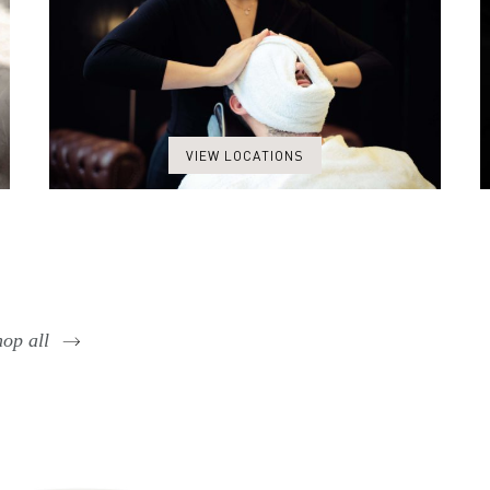
VIEW LOCATIONS
op all