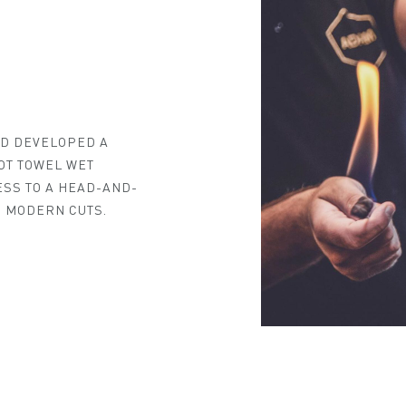
ND DEVELOPED A
OT TOWEL WET
ESS TO A HEAD-AND-
 MODERN CUTS.
MY NEAREST ADAM ATELIER