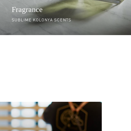
Fragrance
SUBLIME KOLONYA SCENTS