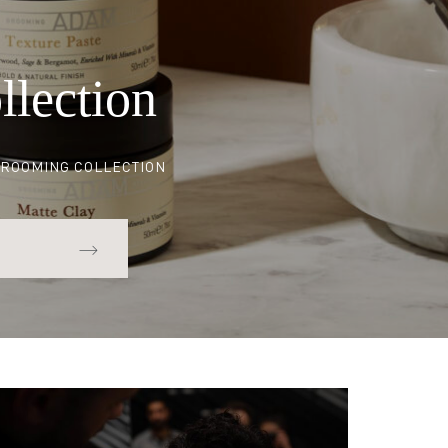
Set
llection
ROOMING COLLECTION