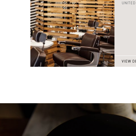
UNITED
VIEW D