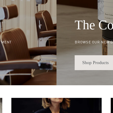
The Co
NTMENT
BROWSE OUR NEW G
Shop Products