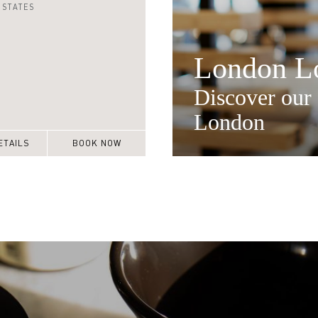
 STATES
London Lo
Discover our 
London
ETAILS
BOOK NOW