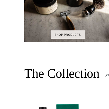
SHOP PRODUCTS
The Collection
Sh