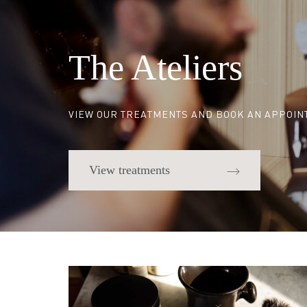
The Ateliers
VIEW OUR TREATMENTS AND BOOK AN APPOI
View treatments
Quick links