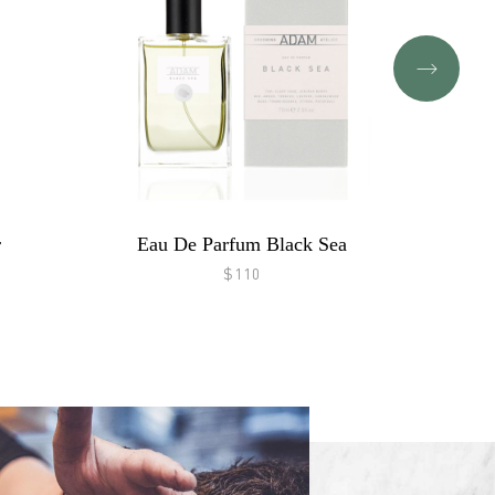
r
Eau De Parfum Black Sea
$110