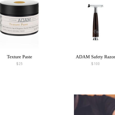
Texture Paste
ADAM Safety Razo
$25
$100