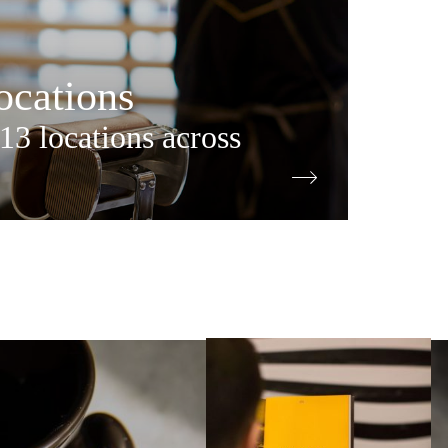
cations
13 locations across