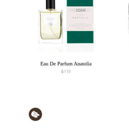
Eau De Parfum Anatolia
$110