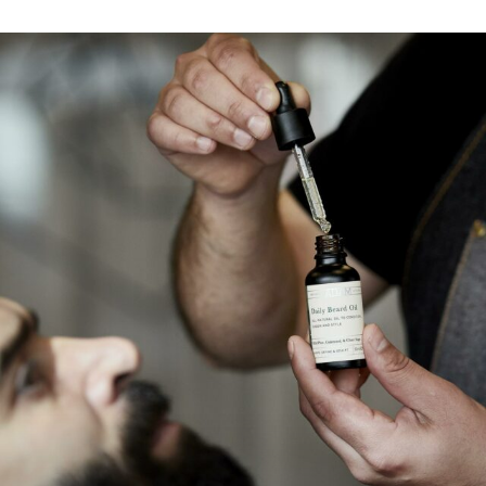
Find my location