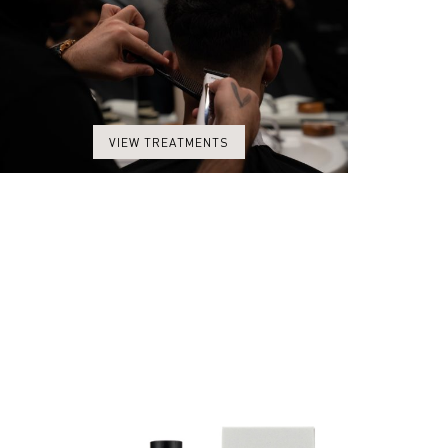
VIEW TREATMENTS