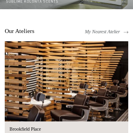
SUBLIME KOLONYA SCENTS
Our Ateliers
My Nearest Atelier
Brookfield Place