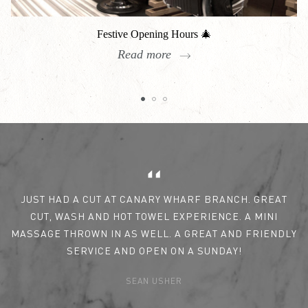
Festive Opening Hours 🎄
Read more
Reviews
JUST HAD A CUT AT CANARY WHARF BRANCH. GREAT
CUT, WASH AND HOT TOWEL EXPERIENCE. A MINI
MASSAGE THROWN IN AS WELL. A GREAT AND FRIENDLY
SERVICE AND OPEN ON A SUNDAY!
SEAN USHER