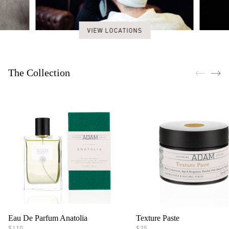
VIEW LOCATIONS
The Collection
Eau De Parfum Anatolia
Texture Paste