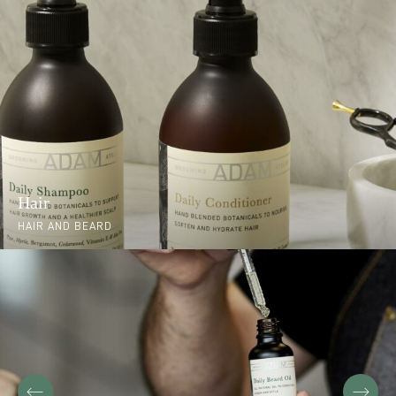
Hair
HAIR AND BEARD