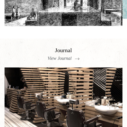
Journal
View Journal