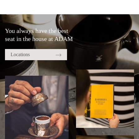
You always have the best
seat in the house at ADAM
Locations