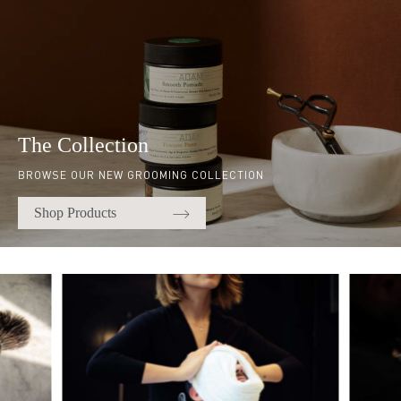
The Collection
BROWSE OUR NEW GROOMING COLLECTION
Shop Products
Quick links