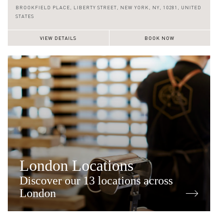
(646) 590 0128
BROOKFIELD PLACE,
LIBERTY STREET,
NEW YORK,
NY,
10281,
UNITED
STATES
VIEW DETAILS
BOOK NOW
London Locations
Discover our 13 locations across
London