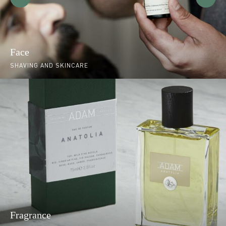
Face
SHAVING AND SKINCARE
Fragrance