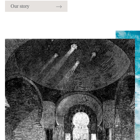
Our story