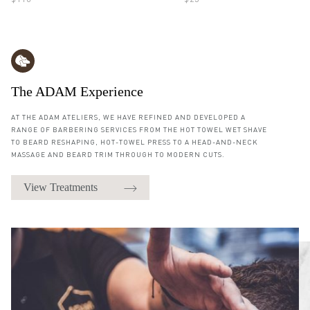
$110
$25
The ADAM Experience
AT THE ADAM ATELIERS, WE HAVE REFINED AND DEVELOPED A
RANGE OF BARBERING SERVICES FROM THE HOT TOWEL WET SHAVE
TO BEARD RESHAPING, HOT-TOWEL PRESS TO A HEAD-AND-NECK
MASSAGE AND BEARD TRIM THROUGH TO MODERN CUTS.
View Treatments