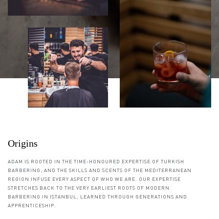
Origins
ADAM IS ROOTED IN THE TIME-HONOURED EXPERTISE OF TURKISH
BARBERING, AND THE SKILLS AND SCENTS OF THE MEDITERRANEAN
REGION INFUSE EVERY ASPECT OF WHO WE ARE. OUR EXPERTISE
STRETCHES BACK TO THE VERY EARLIEST ROOTS OF MODERN
BARBERING IN ISTANBUL, LEARNED THROUGH GENERATIONS AND
APPRENTICESHIP.