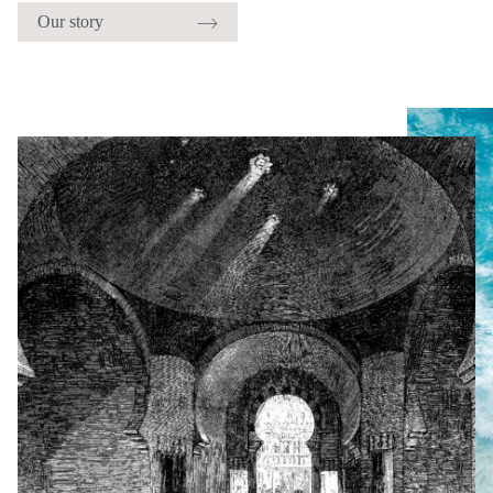
Our story