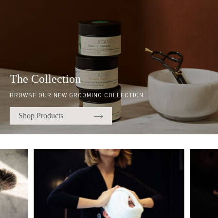
The Collection
BROWSE OUR NEW GROOMING COLLECTION
Shop Products
Quick links