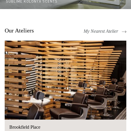
SUBLIME KOLONYA SCENTS
Our Ateliers
My Nearest Atelier
Brookfield Place