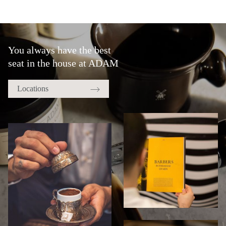
You always have the best
seat in the house at ADAM
Locations