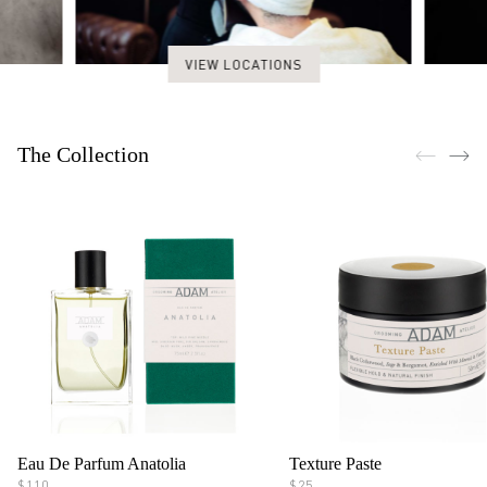
VIEW LOCATIONS
The Collection
Eau De Parfum Anatolia
Texture Paste