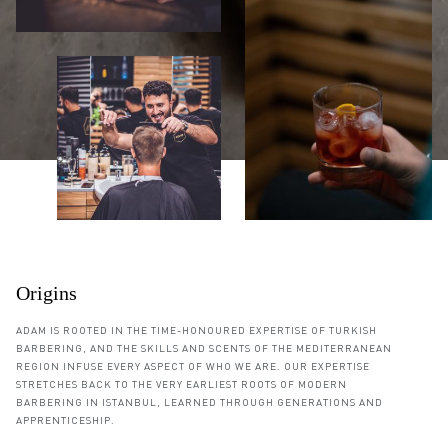
Origins
ADAM IS ROOTED IN THE TIME-HONOURED EXPERTISE OF TURKISH
BARBERING, AND THE SKILLS AND SCENTS OF THE MEDITERRANEAN
REGION INFUSE EVERY ASPECT OF WHO WE ARE. OUR EXPERTISE
STRETCHES BACK TO THE VERY EARLIEST ROOTS OF MODERN
BARBERING IN ISTANBUL, LEARNED THROUGH GENERATIONS AND
APPRENTICESHIP.