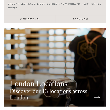
(646) 590 0128
BROOKFIELD PLACE,
LIBERTY STREET,
NEW YORK,
NY,
10281,
UNITED
STATES
VIEW DETAILS
BOOK NOW
London Locations
Discover our 13 locations across
London