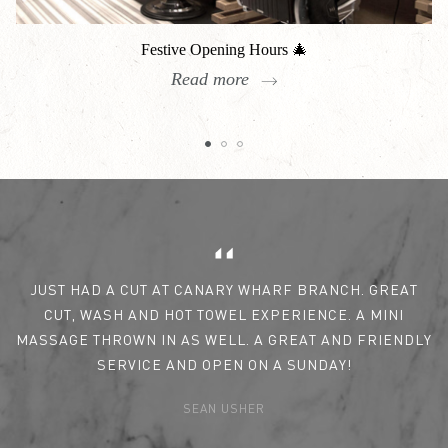
Festive Opening Hours 🎄
Read more
Reviews
JUST HAD A CUT AT CANARY WHARF BRANCH. GREAT
CUT, WASH AND HOT TOWEL EXPERIENCE. A MINI
MASSAGE THROWN IN AS WELL. A GREAT AND FRIENDLY
SERVICE AND OPEN ON A SUNDAY!
SEAN USHER