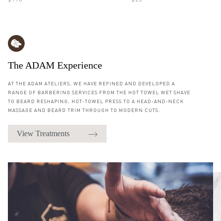
$110
$25
The ADAM Experience
AT THE ADAM ATELIERS, WE HAVE REFINED AND DEVELOPED A
RANGE OF BARBERING SERVICES FROM THE HOT TOWEL WET SHAVE
TO BEARD RESHAPING, HOT-TOWEL PRESS TO A HEAD-AND-NECK
MASSAGE AND BEARD TRIM THROUGH TO MODERN CUTS.
View Treatments