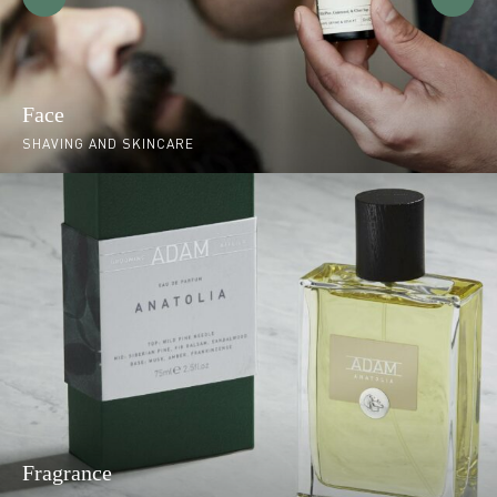
Face
SHAVING AND SKINCARE
Fragrance