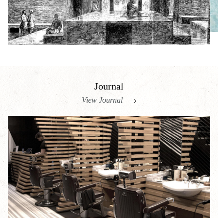
Journal
View Journal