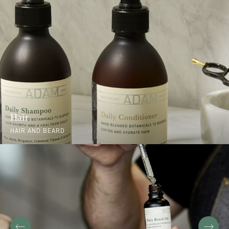
Hair
HAIR AND BEARD