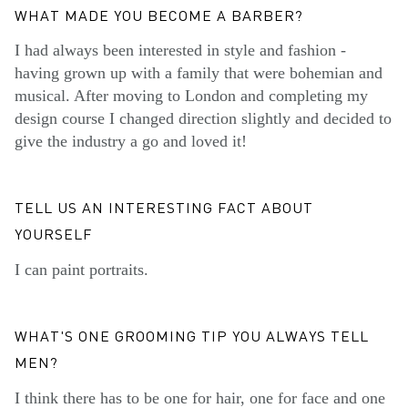
WHAT MADE YOU BECOME A BARBER?
I had always been interested in style and fashion -
having grown up with a family that were bohemian and
musical. After moving to London and completing my
design course I changed direction slightly and decided to
give the industry a go and loved it!
TELL US AN INTERESTING FACT ABOUT
YOURSELF
I can paint portraits.
WHAT'S ONE GROOMING TIP YOU ALWAYS TELL
MEN?
I think there has to be one for hair, one for face and one