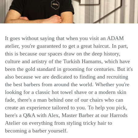
It goes without saying that when you visit an ADAM
atelier, you're guaranteed to get a great haircut. In part,
this is because our spaces draw on the deep history,
culture and artistry of the Turkish Hamams, which have
been the gold standard in grooming for centuries. But it's
also because we are dedicated to finding and recruiting
the best barbers from around the world. Whether you're
looking for a classic hot towel shave or a modern skin
fade, there's a man behind one of our chairs who can
create an experience tailored to you. To help you pick,
here's a Q&A with Alex, Master Barber at our Harrods
Atelier on everything from styling tricky hair to
becoming a barber yourself.