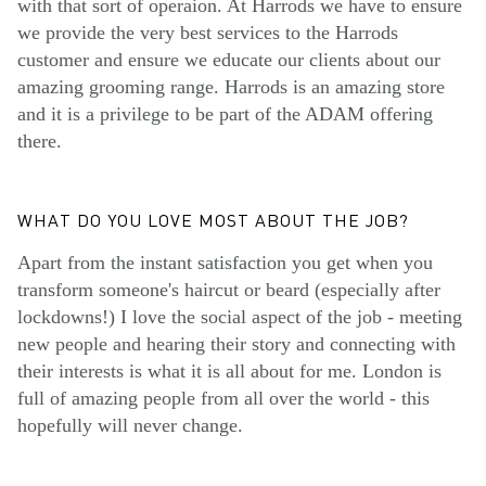
with that sort of operaion. At Harrods we have to ensure
we provide the very best services to the Harrods
customer and ensure we educate our clients about our
amazing grooming range. Harrods is an amazing store
and it is a privilege to be part of the ADAM offering
there.
WHAT DO YOU LOVE MOST ABOUT THE JOB?
Apart from the instant satisfaction you get when you
transform someone's haircut or beard (especially after
lockdowns!) I love the social aspect of the job - meeting
new people and hearing their story and connecting with
their interests is what it is all about for me. London is
full of amazing people from all over the world - this
hopefully will never change.