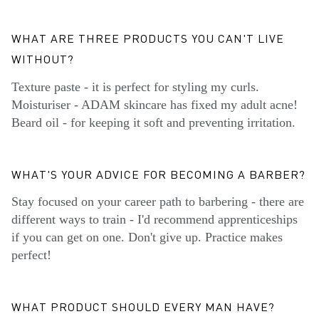
WHAT ARE THREE PRODUCTS YOU CAN'T LIVE
WITHOUT?
Texture paste - it is perfect for styling my curls.
Moisturiser - ADAM skincare has fixed my adult acne!
Beard oil - for keeping it soft and preventing irritation.
WHAT'S YOUR ADVICE FOR BECOMING A BARBER?
Stay focused on your career path to barbering - there are
different ways to train - I'd recommend apprenticeships
if you can get on one. Don't give up. Practice makes
perfect!
WHAT PRODUCT SHOULD EVERY MAN HAVE?