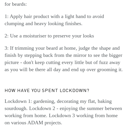
for beards:
1: Apply hair product with a light hand to avoid
clumping and heavy looking finishes.
2: Use a moisturiser to preserve your looks
3: If trimming your beard at home, judge the shape and
finish by stepping back from the mirror to see the bigger
picture - don't keep cutting every little but of fuzz away
as you will be there all day and end up over grooming it.
HOW HAVE YOU SPENT LOCKDOWN?
Lockdown 1: gardening, decorating my flat, baking
sourdough. Lockdown 2 - enjoying the summer between
working from home. Lockdown 3 working from home
on various ADAM projects.