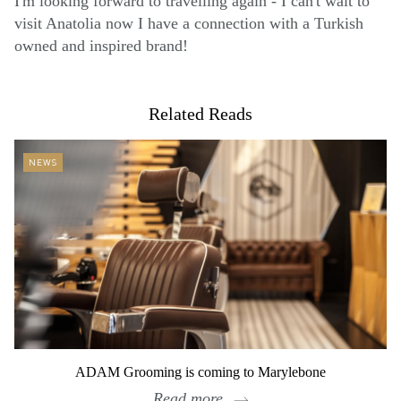
I'm looking forward to travelling again - I can't wait to
visit Anatolia now I have a connection with a Turkish
owned and inspired brand!
Related Reads
NEWS
ADAM Grooming is coming to Marylebone
Read more