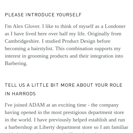
PLEASE INTRODUCE YOURSELF
I'm Alex Glover. I like to think of myself as a Londoner
as I have lived here over half my life. Originally from
Cambridgeshire. I studied Product Design before
becoming a hairstylist. This combination supports my
interest in grooming products and their integration into
Barbering.
TELL US A LITTLE BIT MORE ABOUT YOUR ROLE
IN HARRODS
I've joined ADAM at an exciting time - the company
having opened in the most prestigious department store
in the world. I have previously helped establish and run
a barbershop at Liberty department store so I am familiar