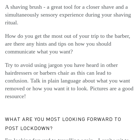
A shaving brush - a great tool for a closer shave and a
simultaneously sensory experience during your shaving
ritual.
How do you get the most out of your trip to the barber,
are there any hints and tips on how you should
communicate what you want?
Try to avoid using jargon you have heard in other
hairdressers or barbers chair as this can lead to
confusion. Talk in plain language about what you want
removed or how you want it to look. Pictures are a good
resource!
WHAT ARE YOU MOST LOOKING FORWARD TO
POST LOCKDOWN?