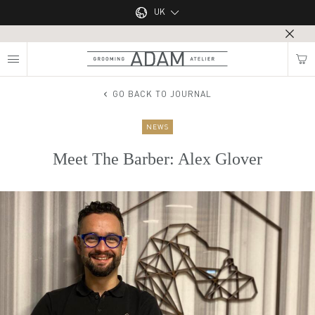
Main navigation
UK
UK
MY NEAREST ADAM ATELIER
US
GO BACK TO JOURNAL
NEWS
Meet The Barber: Alex Glover
Find my location