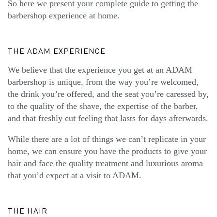
So here we present your complete guide to getting the
barbershop experience at home.
THE ADAM EXPERIENCE
We believe that the experience you get at an ADAM
barbershop is unique, from the way you’re welcomed,
the drink you’re offered, and the seat you’re caressed by,
to the quality of the shave, the expertise of the barber,
and that freshly cut feeling that lasts for days afterwards.
While there are a lot of things we can’t replicate in your
home, we can ensure you have the products to give your
hair and face the quality treatment and luxurious aroma
that you’d expect at a visit to ADAM.
THE HAIR