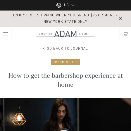
Main navigation
US
ENJOY FREE SHIPPING WHEN YOU SPEND $75 OR MORE -
UK
NEW YORK STATE ONLY
MY NEAREST ADAM ATELIER
US
GO BACK TO JOURNAL
GROOMING TIPS
Find my location
How to get the barbershop experience at
home