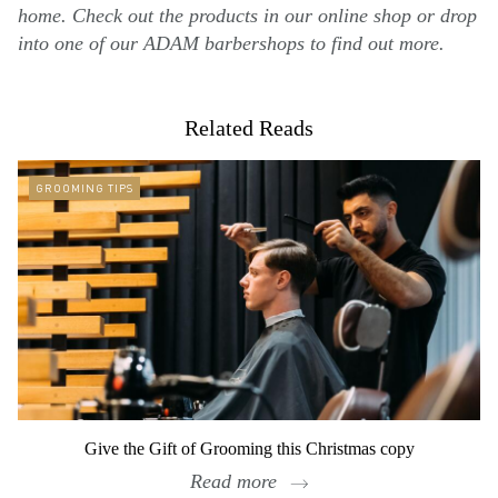
home. Check out the products in our online shop or drop
into one of our ADAM barbershops to find out more.
Related Reads
GROOMING TIPS
Give the Gift of Grooming this Christmas copy
Read more