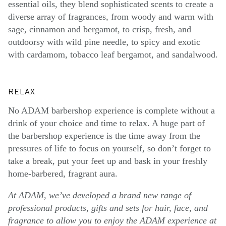
essential oils, they blend sophisticated scents to create a
diverse array of fragrances, from woody and warm with
sage, cinnamon and bergamot, to crisp, fresh, and
outdoorsy with wild pine needle, to spicy and exotic
with cardamom, tobacco leaf bergamot, and sandalwood.
RELAX
No ADAM barbershop experience is complete without a
drink of your choice and time to relax. A huge part of
the barbershop experience is the time away from the
pressures of life to focus on yourself, so don’t forget to
take a break, put your feet up and bask in your freshly
home-barbered, fragrant aura.
At ADAM, we’ve developed a brand new range of
professional products, gifts and sets for hair, face, and
fragrance to allow you to enjoy the ADAM experience at