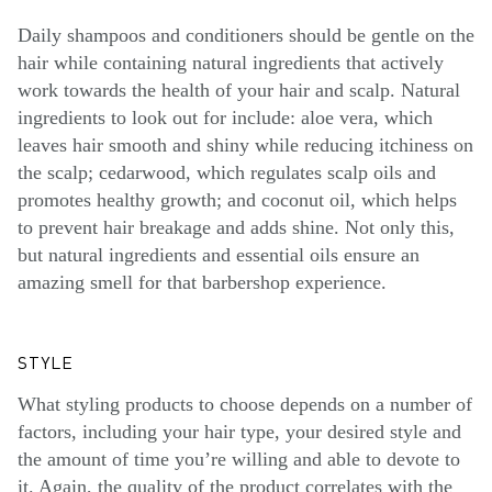
Daily shampoos and conditioners should be gentle on the
hair while containing natural ingredients that actively
work towards the health of your hair and scalp. Natural
ingredients to look out for include: aloe vera, which
leaves hair smooth and shiny while reducing itchiness on
the scalp; cedarwood, which regulates scalp oils and
promotes healthy growth; and coconut oil, which helps
to prevent hair breakage and adds shine. Not only this,
but natural ingredients and essential oils ensure an
amazing smell for that barbershop experience.
STYLE
What styling products to choose depends on a number of
factors, including your hair type, your desired style and
the amount of time you’re willing and able to devote to
it. Again, the quality of the product correlates with the