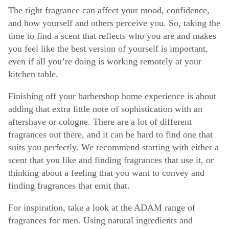
The right fragrance can affect your mood, confidence,
and how yourself and others perceive you. So, taking the
time to find a scent that reflects who you are and makes
you feel like the best version of yourself is important,
even if all you’re doing is working remotely at your
kitchen table.
Finishing off your barbershop home experience is about
adding that extra little note of sophistication with an
aftershave or cologne. There are a lot of different
fragrances out there, and it can be hard to find one that
suits you perfectly. We recommend starting with either a
scent that you like and finding fragrances that use it, or
thinking about a feeling that you want to convey and
finding fragrances that emit that.
For inspiration, take a look at the ADAM range of
fragrances for men. Using natural ingredients and