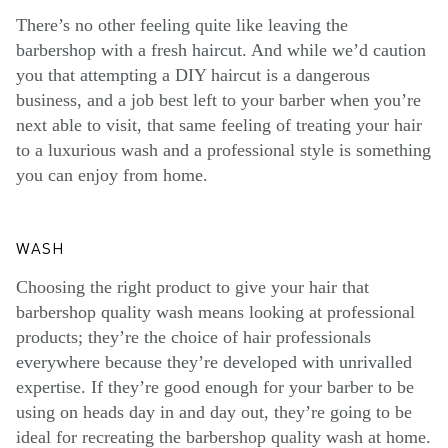
There’s no other feeling quite like leaving the
barbershop with a fresh haircut. And while we’d caution
you that attempting a DIY haircut is a dangerous
business, and a job best left to your barber when you’re
next able to visit, that same feeling of treating your hair
to a luxurious wash and a professional style is something
you can enjoy from home.
WASH
Choosing the right product to give your hair that
barbershop quality wash means looking at professional
products; they’re the choice of hair professionals
everywhere because they’re developed with unrivalled
expertise. If they’re good enough for your barber to be
using on heads day in and day out, they’re going to be
ideal for recreating the barbershop quality wash at home.