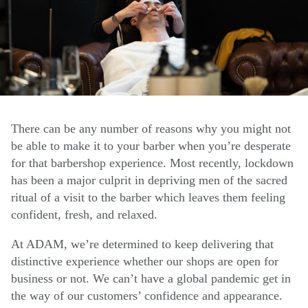
There can be any number of reasons why you might not
be able to make it to your barber when you’re desperate
for that barbershop experience. Most recently, lockdown
has been a major culprit in depriving men of the sacred
ritual of a visit to the barber which leaves them feeling
confident, fresh, and relaxed.
At ADAM, we’re determined to keep delivering that
distinctive experience whether our shops are open for
business or not. We can’t have a global pandemic get in
the way of our customers’ confidence and appearance.