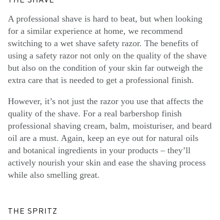
THE SHAVE
A professional shave is hard to beat, but when looking
for a similar experience at home, we recommend
switching to a wet shave safety razor. The benefits of
using a safety razor not only on the quality of the shave
but also on the condition of your skin far outweigh the
extra care that is needed to get a professional finish.
However, it’s not just the razor you use that affects the
quality of the shave. For a real barbershop finish
professional shaving cream, balm, moisturiser, and beard
oil are a must. Again, keep an eye out for natural oils
and botanical ingredients in your products – they’ll
actively nourish your skin and ease the shaving process
while also smelling great.
THE SPRITZ