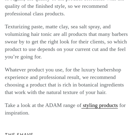
quality of the finished style, so we recommend
professional class products.
Texturizing paste, matte clay, sea salt spray, and
volumizing hair tonic are all products that many barbers
swear by to get the right look for their clients, so which
product to use depends on your current cut and the feel
you’re going for.
Whatever product you use, for the luxury barbershop
experience and professional result, we recommend
choosing a product that is rich in botanical ingredients
that work with the natural texture of your hair.
Take a look at the ADAM range of
styling products
for
inspiration.