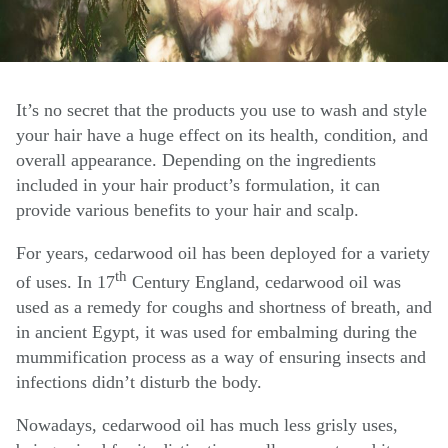
It’s no secret that the products you use to wash and style
your hair have a huge effect on its health, condition, and
overall appearance. Depending on the ingredients
included in your hair product’s formulation, it can
provide various benefits to your hair and scalp.
For years, cedarwood oil has been deployed for a variety
th
of uses. In 17
Century England, cedarwood oil was
used as a remedy for coughs and shortness of breath, and
in ancient Egypt, it was used for embalming during the
mummification process as a way of ensuring insects and
infections didn’t disturb the body.
Nowadays, cedarwood oil has much less grisly uses,