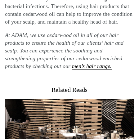
bacterial infections. Therefore, using hair products that
contain cedarwood oil can help to improve the condition
of your scalp, and maintain a healthy head of hair.
At ADAM, we use cedarwood oil in all of our hair
products to ensure the health of our clients’ hair and
scalp. You can experience the soothing and
strengthening properties of our cedarwood enriched
products by checking out our
men’s hair range.
Related Reads