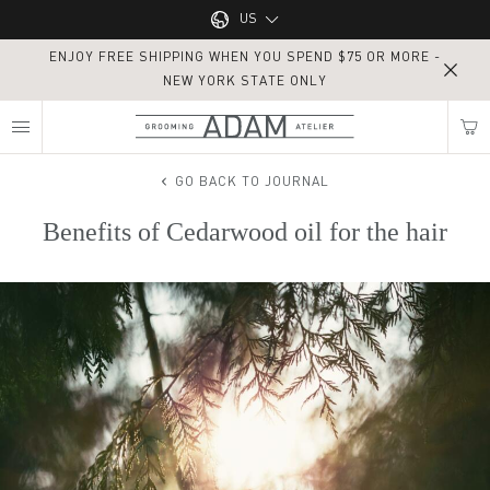
Main navigation
US
ENJOY FREE SHIPPING WHEN YOU SPEND $75 OR MORE -
UK
NEW YORK STATE ONLY
MY NEAREST ADAM ATELIER
US
GO BACK TO JOURNAL
Benefits of Cedarwood oil for the hair
Find my location