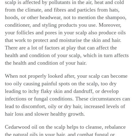
scalp is affected by pollutants in the air, heat and cold
from the climate, and fibres and particles from hats,
hoods, or other headwear, not to mention the shampoo,
conditioner, and styling products you use. Moreover,
your follicles and pores in your scalp also produce oils
that work to protect and moisturise the skin and hair.
There are a lot of factors at play that can affect the
health and condition of your scalp, which in turn affects
the health and condition of your hair.
When not properly looked after, your scalp can become
too oily causing painful spots on the scalp, too dry
leading to itchy flaky skin and dandruff, or develop
infections or fungal conditions. These circumstances can
lead to discomfort, oily or dry hair, increased levels of
hair loss and slower healthy growth.
Cedarwood oil on the scalp helps to cleanse, rebalance
the natural oils in your hair, and combat fungal or