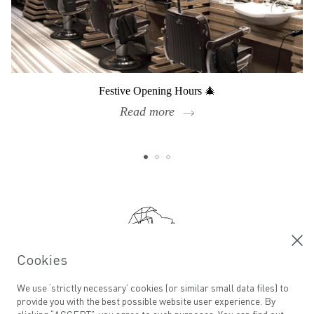
Festive Opening Hours 🎄
Read more
Footer
Cookies
Calling all ADAMs
We use ‘strictly necessary’ cookies (or similar small data files) to
provide you with the best possible website user experience. By
Email address