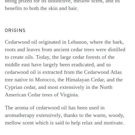
being prized for its distinctive, mellow scent, and its
benefits to both the skin and hair.
ORIGINS
Cedarwood oil originated in Lebanon, where the bark,
roots and leaves from ancient cedar trees were distilled
to create oils. Today, the large cedar forests of the
middle east have largely been eradicated, and so
cedarwood oil is extracted from the Cedarwood Atlas
tree native to Morocco, the Himalayan Cedar, and the
Cyprian cedar, and most extensively in the North
American Cedar trees of Virginia.
The aroma of cedarwood oil has been used in
aromatherapy extensively, thanks to the warm, woody,
mellow scent which is said to help relax and motivate.