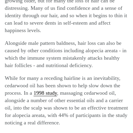
growing older, but for many the loss of hair can be
distressing. Many of us find confidence and a sense of
identity through our hair, and so when it begins to thin it
can lead to severe dents in self-esteem and affect
happiness levels.
Alongside male pattern baldness, hair loss can also be
caused by other conditions including alopecia areata - in
which the immune system mistakenly attacks healthy
hair follicles - and nutritional deficiency.
While for many a receding hairline is an inevitability,
cedarwood oil has been shown to help slow down the
process. In a
1998 study
, massaging cedarwood oil,
alongside a number of other essential oils and a carrier
oil, into the scalp was shown to be an effective treatment
for alopecia areata, with 44% of participants in the study
noticing a real difference.