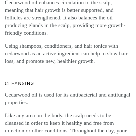
Cedarwood oil enhances circulation to the scalp,
meaning that hair growth is better supported, and
follicles are strengthened. It also balances the oil
producing glands in the scalp, providing more growth-
friendly conditions.
Using shampoos, conditioners, and hair tonics with
cedarwood as an active ingredient can help to slow hair
loss, and promote new, healthier growth.
CLEANSING
Cedarwood oil is used for its antibacterial and antifungal
properties.
Like any area on the body, the scalp needs to be
cleansed in order to keep it healthy and free from
infection or other conditions. Throughout the day, your