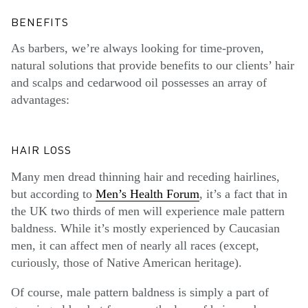
BENEFITS
As barbers, we’re always looking for time-proven,
natural solutions that provide benefits to our clients’ hair
and scalps and cedarwood oil possesses an array of
advantages:
HAIR LOSS
Many men dread thinning hair and receding hairlines,
but according to
Men’s Health Forum
, it’s a fact that in
the UK two thirds of men will experience male pattern
baldness. While it’s mostly experienced by Caucasian
men, it can affect men of nearly all races (except,
curiously, those of Native American heritage).
Of course, male pattern baldness is simply a part of