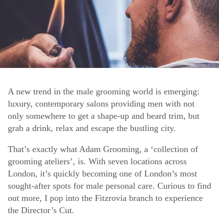
A new trend in the male grooming world is emerging:
luxury, contemporary salons providing men with not
only somewhere to get a shape-up and beard trim, but
grab a drink, relax and escape the bustling city.
That’s exactly what Adam Grooming, a ‘collection of
grooming ateliers’, is. With seven locations across
London, it’s quickly becoming one of London’s most
sought-after spots for male personal care. Curious to find
out more, I pop into the Fitzrovia branch to experience
the Director’s Cut.