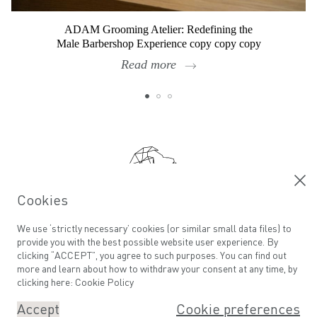
ADAM Grooming Atelier: Redefining the
Male Barbershop Experience copy copy copy
Read more
Footer
Cookies
Calling all ADAMs
We use ‘strictly necessary’ cookies (or similar small data files) to
provide you with the best possible website user experience. By
Email address
clicking “ACCEPT”, you agree to such purposes. You can find out
more and learn about how to withdraw your consent at any time, by
clicking here:
Cookie Policy
Accept
Cookie preferences