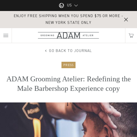
Main navigation
US
ENJOY FREE SHIPPING WHEN YOU SPEND $75 OR MORE -
UK
NEW YORK STATE ONLY
MY NEAREST ADAM ATELIER
US
GO BACK TO JOURNAL
PRESS
Find my location
ADAM Grooming Atelier: Redefining the
Male Barbershop Experience copy