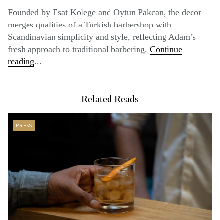
Founded by Esat Kolege and Oytun Pakcan, the decor
merges qualities of a Turkish barbershop with
Scandinavian simplicity and style, reflecting Adam’s
fresh approach to traditional barbering.
Continue
reading
...
Related Reads
PRESS