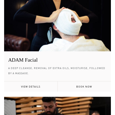
ADAM Facial
A DEEP CLEANSE, REMOVAL OF EXTRA OILS, MOISTURISE, FOLLOWED
BY A MASSAGE.
VIEW DETAILS
BOOK NOW