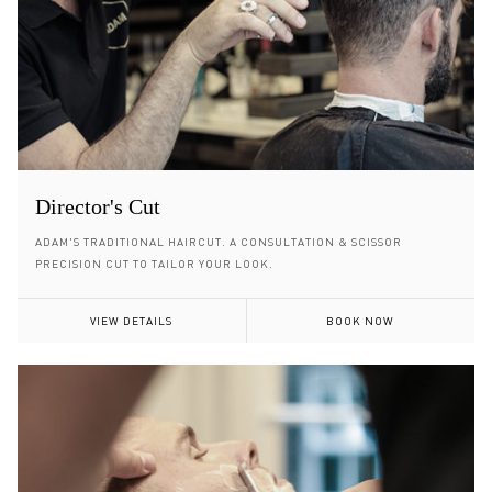
Director's Cut
ADAM'S TRADITIONAL HAIRCUT. A CONSULTATION & SCISSOR
PRECISION CUT TO TAILOR YOUR LOOK.
VIEW DETAILS
BOOK NOW