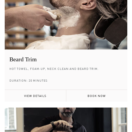
Beard Trim
HOT TOWEL, FOAM-UP, NECK CLEAN AND BEARD TRIM.
DURATION: 20 MINUTES
VIEW DETAILS
BOOK NOW