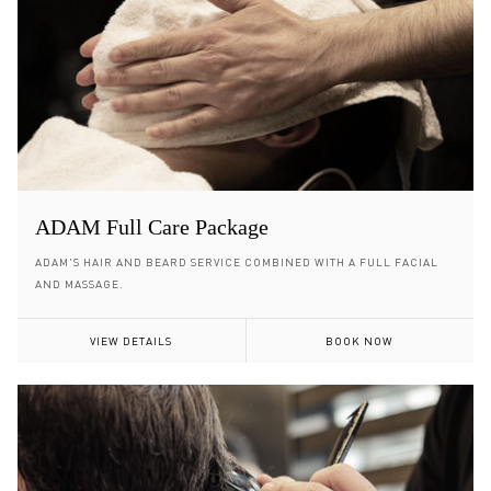
ADAM Full Care Package
ADAM'S HAIR AND BEARD SERVICE COMBINED WITH A FULL FACIAL
AND MASSAGE.
VIEW DETAILS
BOOK NOW