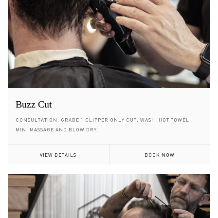
Buzz Cut
CONSULTATION, GRADE 1 CLIPPER ONLY CUT, WASH, HOT TOWEL,
MINI MASSAGE AND BLOW DRY.
VIEW DETAILS
BOOK NOW