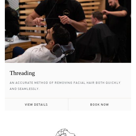
Threading
AN ACCURATE METHOD OF REMOVING FACIAL HAIR BOTH QUICKLY
AND SEAMLESSLY.
VIEW DETAILS
BOOK NOW
Footer