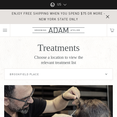
Main navigation
US
ENJOY FREE SHIPPING WHEN YOU SPEND $75 OR MORE -
UK
NEW YORK STATE ONLY
MY NEAREST ADAM ATELIER
US
Treatments
Treatments
Choose a location to view the
Find my location
relevant treatment list
BROOKFIELD PLACE