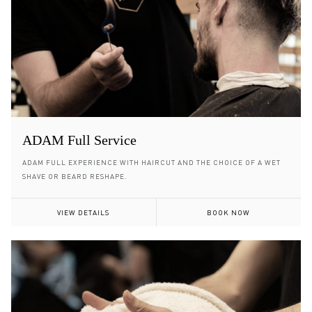
ADAM Full Service
ADAM FULL EXPERIENCE WITH HAIRCUT AND THE CHOICE OF A WET
SHAVE OR BEARD RESHAPE.
VIEW DETAILS
BOOK NOW