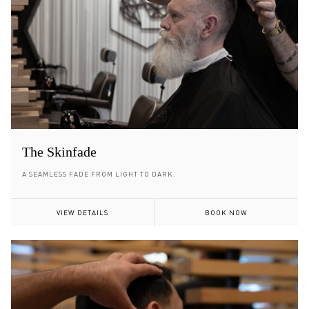
The Skinfade
A SEAMLESS FADE FROM LIGHT TO DARK.
VIEW DETAILS
BOOK NOW