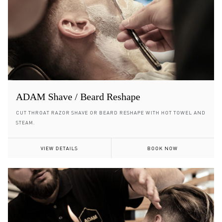
ADAM Shave / Beard Reshape
CUT THROAT RAZOR SHAVE OR BEARD RESHAPE WITH HOT TOWEL AND
STEAM.
VIEW DETAILS
BOOK NOW