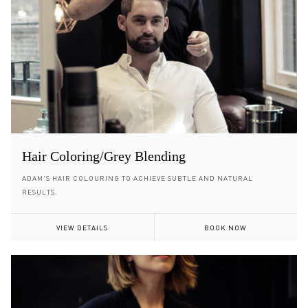
Hair Coloring/Grey Blending
ADAM'S HAIR COLOURING TO ACHIEVE SUBTLE AND NATURAL
RESULTS.
VIEW DETAILS
BOOK NOW