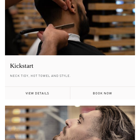
Kickstart
NECK TIDY, HOT TOWEL AND STYLE.
VIEW DETAILS
BOOK NOW