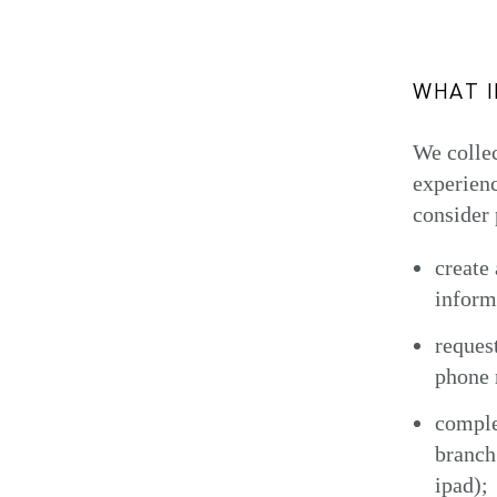
WHAT 
We collec
experienc
consider 
create
inform
reques
phone 
comple
branch
ipad);