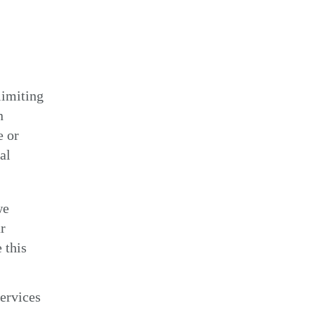
limiting
n
e or
al
we
r
 this
ervices