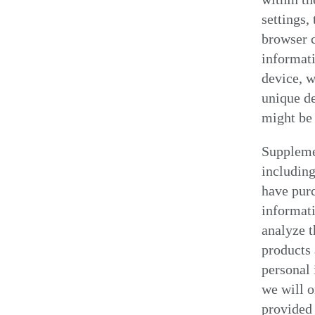
settings,
browser c
informati
device, w
unique de
might be 
Suppleme
including
have pur
informati
analyze t
products 
personal 
we will o
provided 