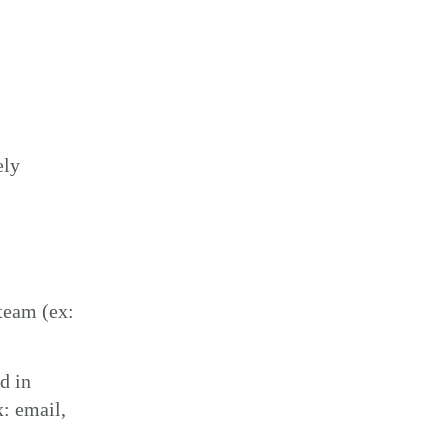
ely
team (ex:
d in
x: email,