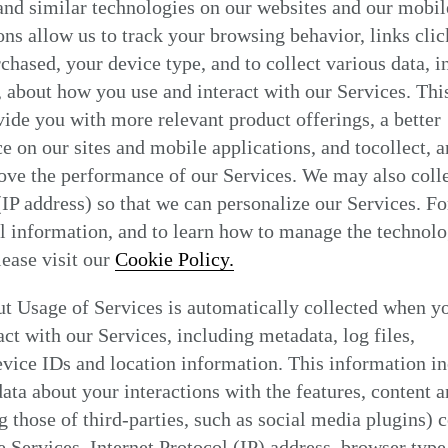
nd similar technologies on our websites and our mobil
Find my location
ons allow us to track your browsing behavior, links clic
chased, your device type, and to collect various data, i
, about how you use and interact with our Services. Thi
vide you with more relevant product offerings, a better
e on our sites and mobile applications, and tocollect, 
ove the performance of our Services. We may also coll
(IP address) so that we can personalize our Services. Fo
l information, and to learn how to manage the technol
please visit our
Cookie Policy.
t Usage of Services is automatically collected when y
act with our Services, including metadata, log files,
vice IDs and location information. This information i
data about your interactions with the features, content a
g those of third-parties, such as social media plugins) 
e Services, Internet Protocol (IP) address, browser type