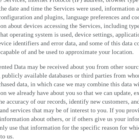
 the date and time the Services were used, information 
onfiguration and plugins, language preferences and coo
on about devices accessing the Services, including typ
hat operating system is used, device settings, applicati
vice identifiers and error data, and some of this data c
capable of and be used to approximate your location.
nted Data may be received about you from other sourc
 publicly available databases or third parties from wh
chased data, in which case we may combine this data w
on we already have about you so that we can update, e
he accuracy of our records, identify new customers, an
and services that may be of interest to you. If you prov
information about others, or if others give us your info
nly use that information for the specific reason for whi
to us.