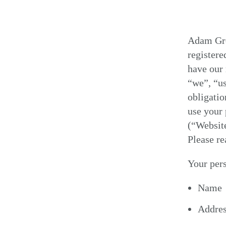
Adam Gro
register
have our 
“we”, “us
obligatio
use your 
(“Website
Please re
Your pers
Name
Addre