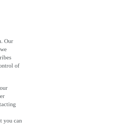
u. Our
 we
ribes
ontrol of
your
er
tacting
t you can