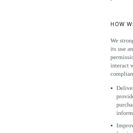
HOW WE
We strong
its use a
permissio
interact 
complianc
Delive
provid
purchas
inform
Improv