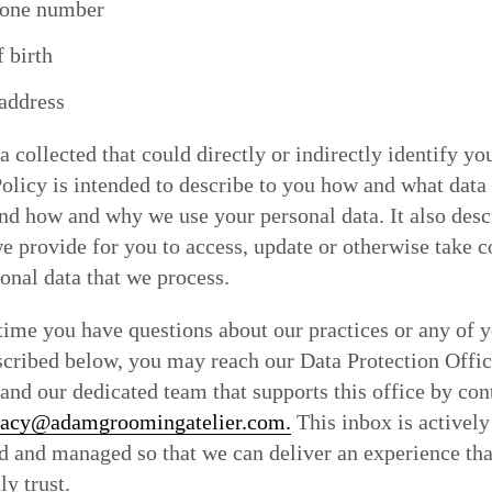
hone number
 birth
address
a collected that could directly or indirectly identify yo
olicy is intended to describe to you how and what data
and how and why we use your personal data. It also desc
e provide for you to access, update or otherwise take c
onal data that we process.
 time you have questions about our practices or any of 
scribed below, you may reach our Data Protection Offic
nd our dedicated team that supports this office by con
vacy@adamgroomingatelier.com.
This inbox is actively
 and managed so that we can deliver an experience tha
ly trust.