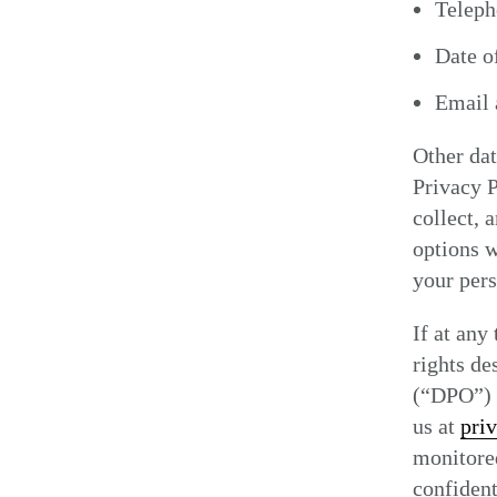
Telep
Date of
Email 
Other dat
Privacy P
collect, 
options w
your pers
If at any
rights de
(“DPO”) a
us at
pri
monitored
confident