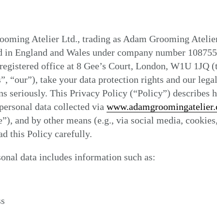
oming Atelier Ltd., trading as Adam Grooming Atelier
ed in England and Wales under company number 108755
registered office at 8 Gee’s Court, London, W1U 1JQ (
”, “our”), take your data protection rights and our lega
ns seriously. This Privacy Policy (“Policy”) describes
personal data collected via
www.adamgroomingatelier
”), and by other means (e.g., via social media, cookies,
ad this Policy carefully.
onal data includes information such as:
ss