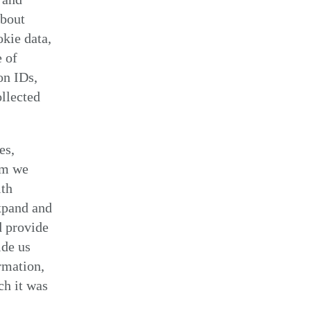
about
kie data,
e of
on IDs,
ollected
es,
om we
ith
xpand and
d provide
ide us
rmation,
ch it was