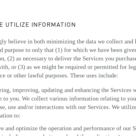
 UTILIZE INFORMATION
ly believe in both minimizing the data we collect and 
nd purpose to only that (1) for which we have been give
n, (2) as necessary to deliver the Services you purchas
with, or (3) as we might be required or permitted for leg
e or other lawful purposes. These uses include:
ring, improving, updating and enhancing the Services 
e to you. We collect various information relating to you
e, use and/or interactions with our Services. We utilize
ation to:
e and optimize the operation and performance of our S