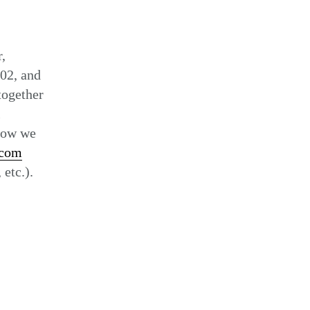
Set
,
02, and
together
l
 how we
.com
 etc.).