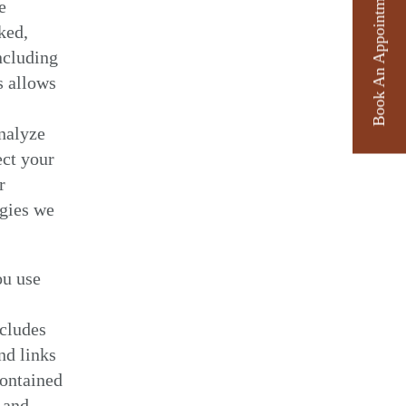
Book An Appointment
e
ked,
ncluding
s allows
analyze
ect your
r
ogies we
ou use
ncludes
nd links
contained
 and