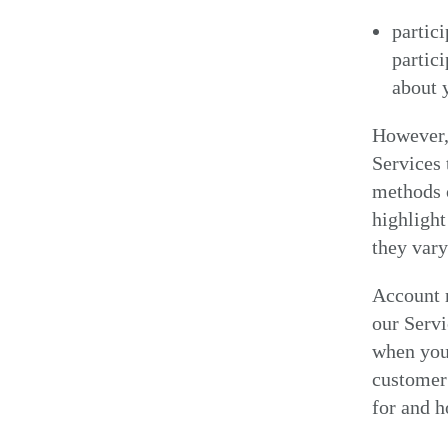
partici
partic
about 
However, 
Services 
methods o
highlight
they var
Account r
our Servi
when you 
customer 
for and 