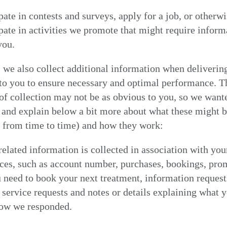
pate in contests and surveys, apply for a job, or otherw
ipate in activities we promote that might require inform
you.
we also collect additional information when deliverin
to you to ensure necessary and optimal performance. T
f collection may not be as obvious to you, so we want
 and explain below a bit more about what these might b
y from time to time) and how they work:
elated information is collected in association with you
MY NEAREST ADAM ATELIER
ces, such as account number, purchases, bookings, pro
need to book your next treatment, information request
service requests and notes or details explaining what 
how we responded.