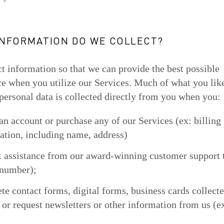
INFORMATION DO WE COLLECT?
t information so that we can provide the best possible
e when you utilize our Services. Much of what you lik
personal data is collected directly from you when you:
 an account or purchase any of our Services (ex: billing
ation, including name, address)
t assistance from our award-winning customer support 
number);
te contact forms, digital forms, business cards collecte
 or request newsletters or other information from us (e