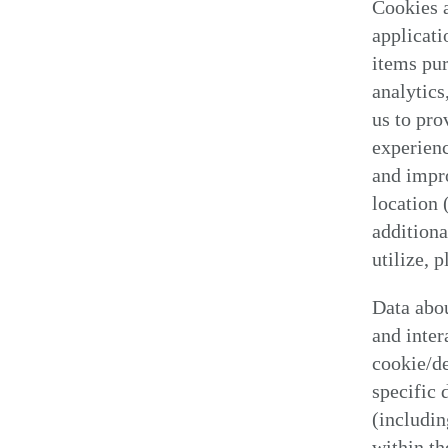
Cookies a
applicati
items pur
analytics
us to pro
experienc
and impr
location 
additiona
utilize, 
Data abou
and inter
cookie/de
specific 
(includin
within th