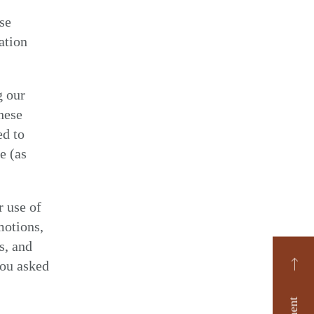
ise
ation
g our
hese
ed to
e (as
r use of
motions,
s, and
you asked