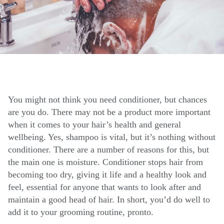
You might not think you need conditioner, but chances
are you do. There may not be a product more important
when it comes to your hair’s health and general
wellbeing. Yes, shampoo is vital, but it’s nothing without
conditioner. There are a number of reasons for this, but
the main one is moisture. Conditioner stops hair from
becoming too dry, giving it life and a healthy look and
feel, essential for anyone that wants to look after and
maintain a good head of hair. In short, you’d do well to
add it to your grooming routine, pronto.