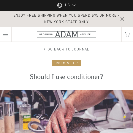
Main navigation
US
ENJOY FREE SHIPPING WHEN YOU SPEND $75 OR MORE -
UK
NEW YORK STATE ONLY
MY NEAREST ADAM ATELIER
US
GO BACK TO JOURNAL
GROOMING TIPS
Find my location
Should I use conditioner?