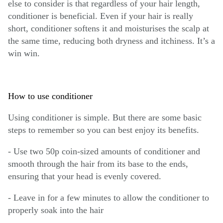
else to consider is that regardless of your hair length,
conditioner is beneficial. Even if your hair is really
short, conditioner softens it and moisturises the scalp at
the same time, reducing both dryness and itchiness. It’s a
win win.
How to use conditioner
Using conditioner is simple. But there are some basic
steps to remember so you can best enjoy its benefits.
- Use two 50p coin-sized amounts of conditioner and
smooth through the hair from its base to the ends,
ensuring that your head is evenly covered.
- Leave in for a few minutes to allow the conditioner to
properly soak into the hair