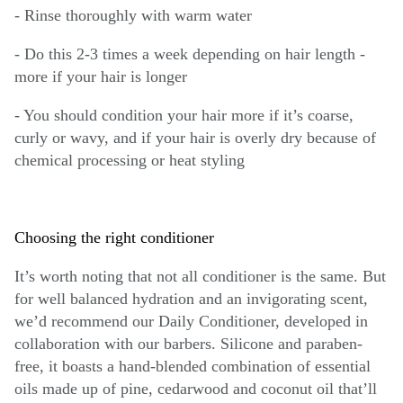
- Rinse thoroughly with warm water
- Do this 2-3 times a week depending on hair length -
more if your hair is longer
- You should condition your hair more if it’s coarse,
curly or wavy, and if your hair is overly dry because of
chemical processing or heat styling
Choosing the right conditioner
It’s worth noting that not all conditioner is the same. But
for well balanced hydration and an invigorating scent,
we’d recommend our Daily Conditioner, developed in
collaboration with our barbers. Silicone and paraben-
free, it boasts a hand-blended combination of essential
oils made up of pine, cedarwood and coconut oil that’ll