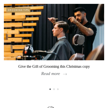
GROOMING TIPS
Give the Gift of Grooming this Christmas copy
Read more
Footer