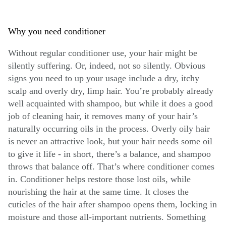
Why you need conditioner
Without regular conditioner use, your hair might be
silently suffering. Or, indeed, not so silently. Obvious
signs you need to up your usage include a dry, itchy
scalp and overly dry, limp hair. You’re probably already
well acquainted with shampoo, but while it does a good
job of cleaning hair, it removes many of your hair’s
naturally occurring oils in the process. Overly oily hair
is never an attractive look, but your hair needs some oil
to give it life - in short, there’s a balance, and shampoo
throws that balance off. That’s where conditioner comes
in. Conditioner helps restore those lost oils, while
nourishing the hair at the same time. It closes the
cuticles of the hair after shampoo opens them, locking in
moisture and those all-important nutrients. Something