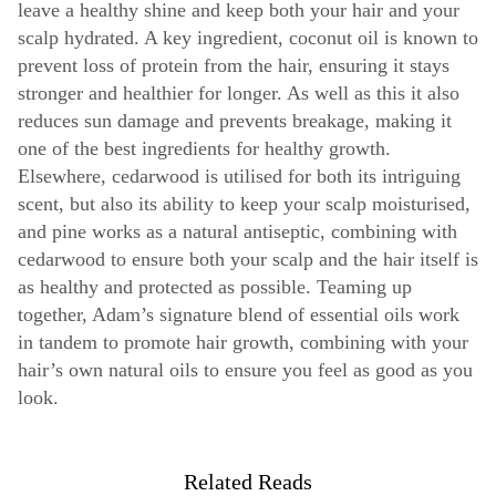
leave a healthy shine and keep both your hair and your
scalp hydrated. A key ingredient, coconut oil is known to
prevent loss of protein from the hair, ensuring it stays
stronger and healthier for longer. As well as this it also
reduces sun damage and prevents breakage, making it
one of the best ingredients for healthy growth.
Elsewhere, cedarwood is utilised for both its intriguing
scent, but also its ability to keep your scalp moisturised,
and pine works as a natural antiseptic, combining with
cedarwood to ensure both your scalp and the hair itself is
as healthy and protected as possible. Teaming up
together, Adam’s signature blend of essential oils work
in tandem to promote hair growth, combining with your
hair’s own natural oils to ensure you feel as good as you
look.
Related Reads