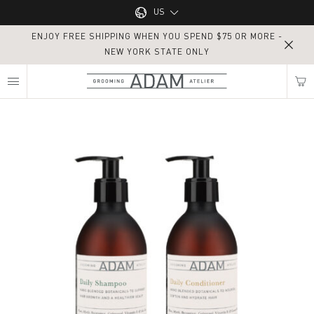
Main navigation
US
ENJOY FREE SHIPPING WHEN YOU SPEND $75 OR MORE -
UK
NEW YORK STATE ONLY
MY NEAREST ADAM ATELIER
US
Routine Haircare
Find my location