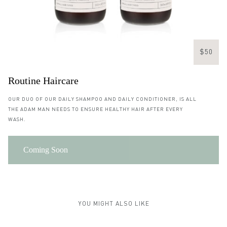
$50
Routine Haircare
OUR DUO OF OUR DAILY SHAMPOO AND DAILY CONDITIONER, IS ALL
THE ADAM MAN NEEDS TO ENSURE HEALTHY HAIR AFTER EVERY
WASH.
Coming Soon
YOU MIGHT ALSO LIKE