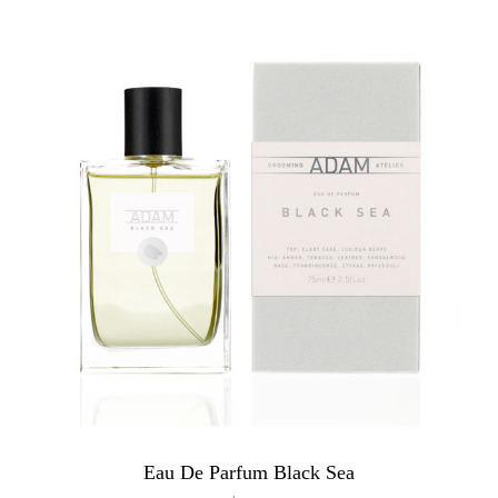
Eau De Parfum Black Sea