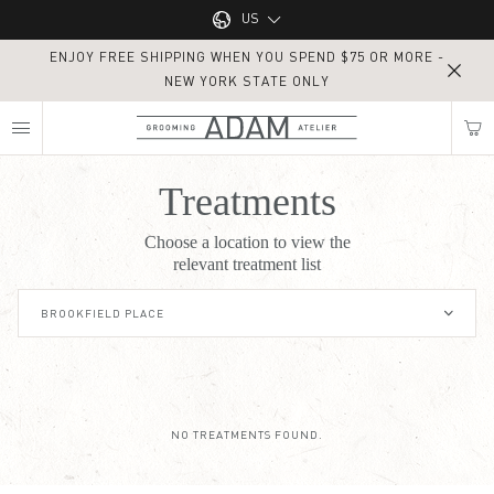
Main navigation
US
ENJOY FREE SHIPPING WHEN YOU SPEND $75 OR MORE -
UK
NEW YORK STATE ONLY
MY NEAREST ADAM ATELIER
US
Treatments
Treatments
Choose a location to view the
Find my location
relevant treatment list
BROOKFIELD PLACE
NO TREATMENTS FOUND.