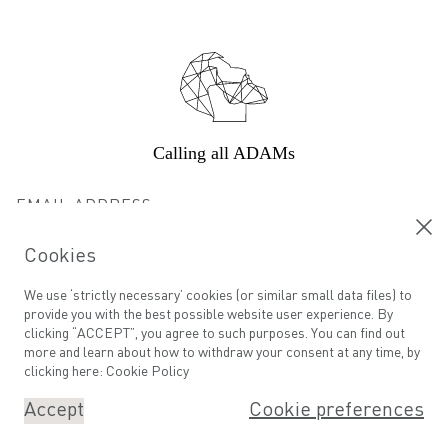
Footer
Calling all ADAMs
Email address
Cookies
We use ‘strictly necessary’ cookies (or similar small data files) to
©
ADAM GROOMING ATELIER
SITE BY SERIES EIGHT
provide you with the best possible website user experience. By
clicking “ACCEPT”, you agree to such purposes. You can find out
more and learn about how to withdraw your consent at any time, by
clicking here:
Cookie Policy
Accept
Cookie preferences
Book An Appointment